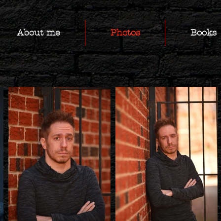
About me
Photos
Books