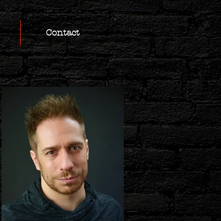
Contact