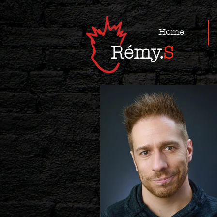
Home
Rémy.
S